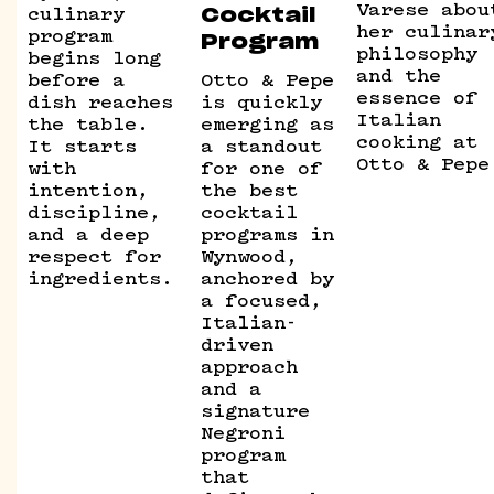
Varese abou
culinary
Cocktail
her culinar
program
Program
philosophy
begins long
and the
before a
Otto & Pepe
essence of
dish reaches
is quickly
Italian
the table.
emerging as
cooking at
It starts
a standout
Otto & Pepe
with
for one of
intention,
the best
discipline,
cocktail
and a deep
programs in
respect for
Wynwood,
ingredients.
anchored by
a focused,
Italian-
driven
approach
and a
signature
Negroni
program
that