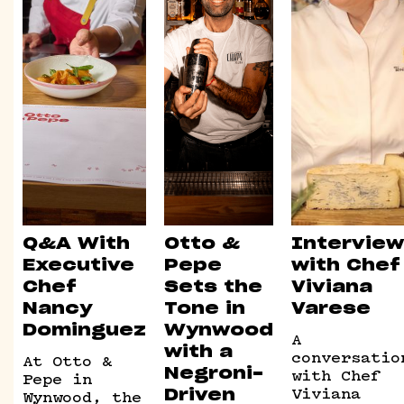
Q&A With
Otto &
Interview
Executive
Pepe
with Chef
Chef
Sets the
Viviana
Nancy
Tone in
Varese
Dominguez
Wynwood
A
with a
conversatio
At Otto &
with Chef
Negroni-
Pepe in
Viviana
Wynwood, the
Driven