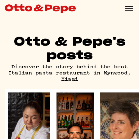
Otto & Pepe's
posts
Discover the story behind the best
Italian pasta restaurant in Wynwood,
Miami