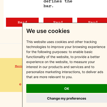
defines the
bar.
Read
Read
Read
We use cookies
This website uses cookies and other tracking
technologies to improve your browsing experience
for the following purposes:
to enable basic
functionality of the website
,
to provide a better
experience on the website
,
to measure your
Menus
Events
Blog
Contact
Privacy Policy
interest in our products and services and to
Terms of Service
Instagram
personalize marketing interactions
,
to deliver ads
that are more relevant to you
.
© Otto&Pepe Miami, Florida. 2026
OK
Change my preferences